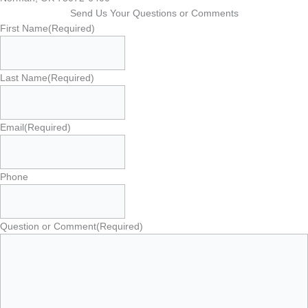
Send Us Your Questions or Comments
First Name
(Required)
Last Name
(Required)
Email
(Required)
Phone
Question or Comment
(Required)