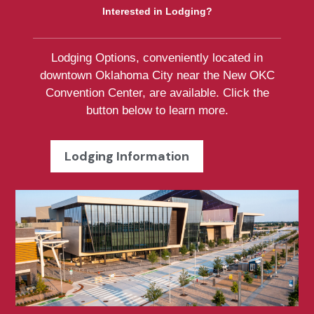
Interested in Lodging?
Lodging Options, conveniently located in
downtown Oklahoma City near the New OKC
Convention Center, are available. Click the
button below to learn more.
Lodging Information