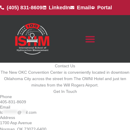
Skip
(405) 831-8609
LinkedIn
Email
Portal
to
content
Contact Us
The New OKC Convention Center is conveniently located in downtown
Oklahoma City across the street from The OMNI Hotel and just ten
minutes from the Will Rogers Airport.
Get In Touch
Phone
405-831-8609
Email
lc
**********
@
***
il.com
Address
1700 Asp Avenue
Norman, OK 73072-6400