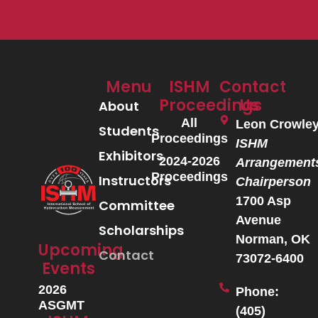
Menu
ISHM
Contact
Proceedings
Us
About
All
Leon Crowle
Students
Proceedings
ISHM
Exhibitors
2024-2026
Arrangement
Proceedings
Instructors
Chairperson
1700 Asp
Committee
Avenue
Scholarships
Norman, OK
Upcoming
Contact
73072-6400
Events
2026
Phone:
ASGMT
(405)