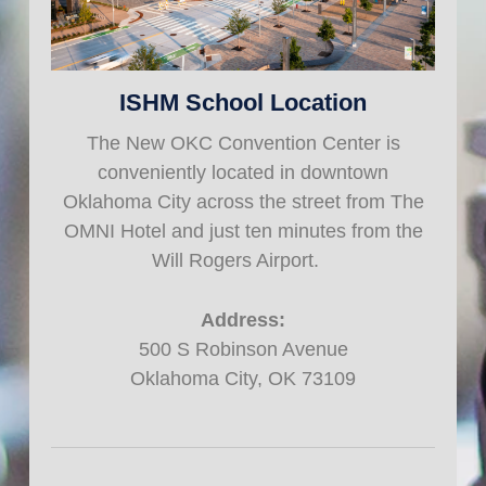
ISHM School Location
The New OKC Convention Center is
conveniently located in downtown
Oklahoma City across the street from The
OMNI Hotel and just ten minutes from the
Will Rogers Airport.
Address:
500 S Robinson Avenue
Oklahoma City, OK 73109