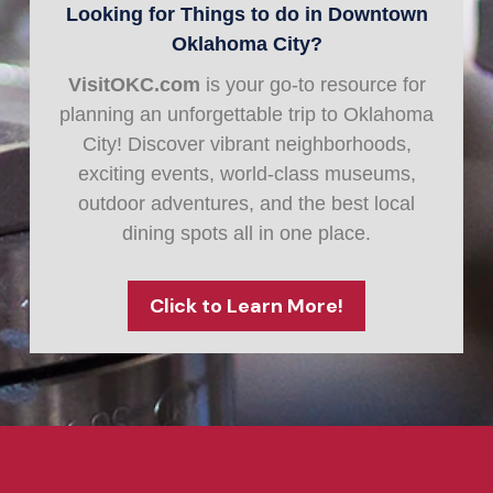
Looking for Things to do in Downtown
Oklahoma City?
VisitOKC.com
is your go-to resource for
planning an unforgettable trip to Oklahoma
City! Discover vibrant neighborhoods,
exciting events, world-class museums,
outdoor adventures, and the best local
dining spots all in one place.
Click to Learn More!