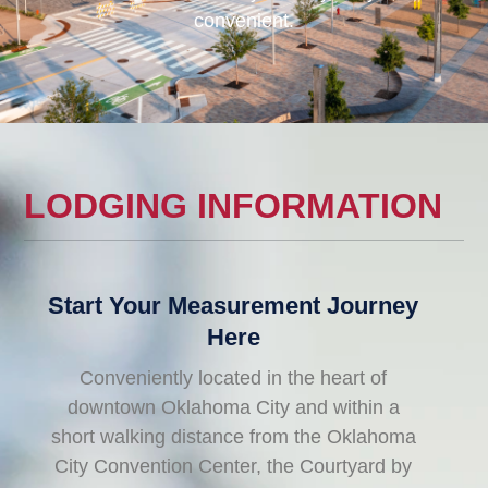
convenient.
LODGING INFORMATION
Start Your Measurement Journey
Here
Conveniently located in the heart of
downtown Oklahoma City and within a
short walking distance from the Oklahoma
City Convention Center, the Courtyard by