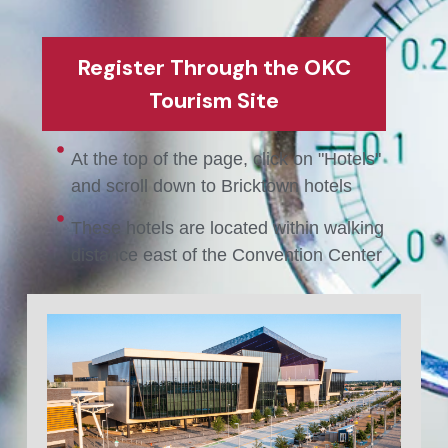
Register Through the OKC
Tourism Site
At the top of the page, click on "Hotels"
and scroll down to Bricktown hotels
These hotels are located within walking
distance east of the Convention Center