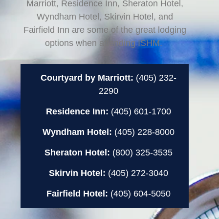
Marriott, Residence Inn, Sheraton Hotel,
Wyndham Hotel, Skirvin Hotel, and
Fairfield Inn are some of the great lodging
options when attending ISHM.
Courtyard by Marriott:
(405) 232-
2290
Residence Inn:
(405) 601-1700
Wyndham Hotel:
(405) 228-8000
Sheraton Hotel:
(800) 325-3535
Skirvin Hotel:
(405) 272-3040
Fairfield Hotel:
(405) 604-5050