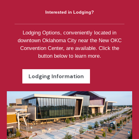
Interested in Lodging?
Lodging Options, conveniently located in
downtown Oklahoma City near the New OKC
Convention Center, are available. Click the
button below to learn more.
Lodging Information