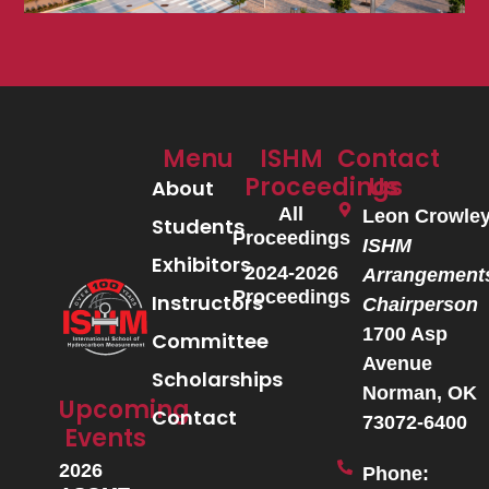
Menu
ISHM
Contact
Proceedings
Us
About
All
Leon Crowle
Students
Proceedings
ISHM
Exhibitors
2024-2026
Arrangement
Proceedings
Instructors
Chairperson
1700 Asp
Committee
Avenue
Scholarships
Norman, OK
Upcoming
Contact
73072-6400
Events
2026
Phone: